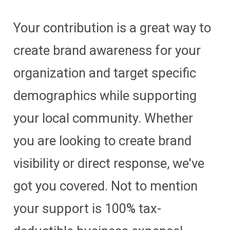
Your contribution is a great way to
create brand awareness for your
organization and target specific
demographics while supporting
your local community. Whether
you are looking to create brand
visibility or direct response, we've
got you covered. Not to mention
your support is 100% tax-