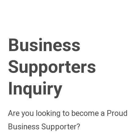
Business
Supporters
Inquiry
Are you looking to become a Proud
Business Supporter?