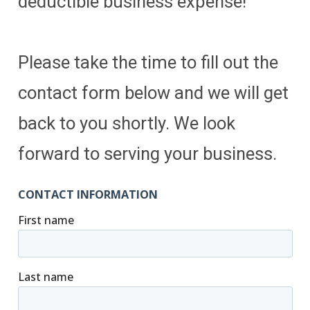
deductible business expense!
Please take the time to fill out the
contact form below and we will get
back to you shortly. We look
forward to serving your business.